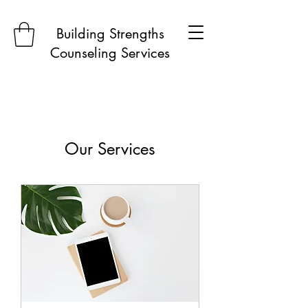
Building Strengths
Counseling Services
Our Services