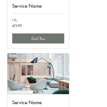
Service Name
1 hr
19.99
$19.99
US
dollars
Book Now
Service Name